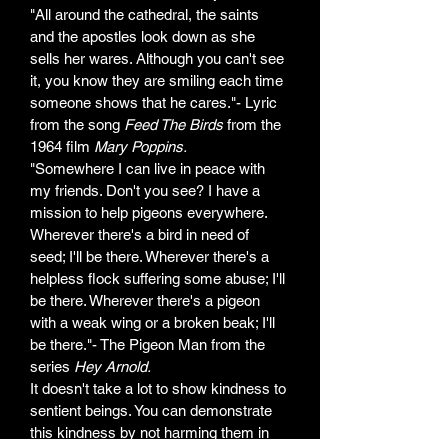
"All around the cathedral, the saints 
and the apostles look down as she 
sells her wares. Although you can't see 
it, you know they are smiling each time 
someone shows that he cares."- Lyric 
from the song 
Feed The Birds 
from the 
1964 film 
Mary Poppins.
"Somewhere I can live in peace with 
my friends. Don't you see? I have a 
mission to help pigeons everywhere. 
Wherever there's a bird in need of 
seed; I'll be there. Wherever there's a 
helpless flock suffering some abuse; I'll 
be there. Wherever there's a pigeon 
with a weak wing or a broken beak; I'll 
be there."- The Pigeon Man from the 
series 
Hey Arnold. 
It doesn't take a lot to show kindness to 
sentient beings. You can demonstrate 
this kindness by not harming them in 