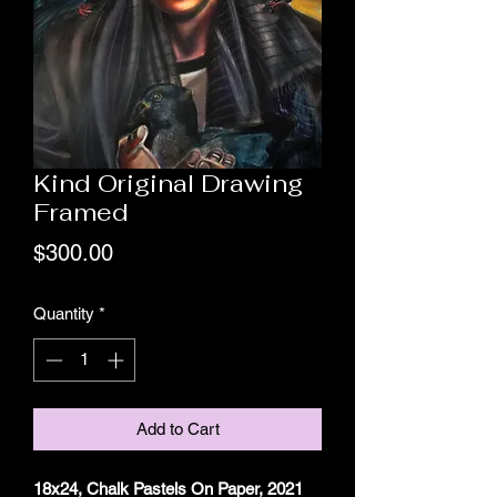
Kind Original Drawing
Framed
Price
$300.00
Quantity
*
Add to Cart
18x24, Chalk Pastels On Paper, 2021