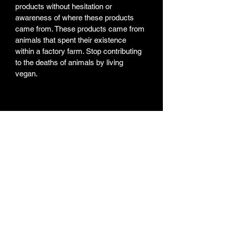
products without hesitation or 
awareness of where these products 
came from. These products came from 
animals that spent their existence 
within a factory farm. Stop contributing 
to the deaths of animals by living 
vegan. 
Weekly Newsletter
Subscribe for a weekly
newsletter and stay up to
date on new projects, new
paintings/products,
Youtube Videos, and the
artist life routine