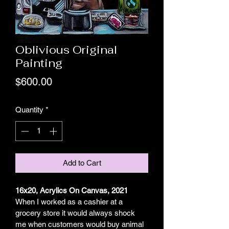
Oblivious Original
Painting
Price
$600.00
Quantity
*
Add to Cart
16x20, Acrylics On Canvas, 2021
When I worked as a cashier at a 
grocery store it would always shock 
me when customers would buy animal 