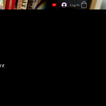
Log In
nt