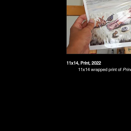
11x14, Print, 2022
11x14 wrapped print of 
Prin