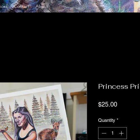
ices
Contact
About
Princess Pri
Price
$25.00
Quantity
*