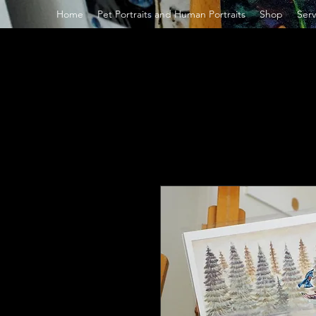
Home
Pet Portraits and Human Portraits
Shop
Serv