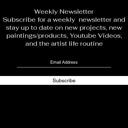
Weekly Newsletter
Subscribe for a weekly newsletter and
stay up to date on new projects, new
paintings/products, Youtube Videos,
and the artist life routine
Subscribe