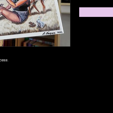
cess. 