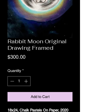
Rabbit Moon Original
Drawing Framed
Price
$300.00
Quantity
*
Add to Cart
18x24, Chalk Pastels On Paper, 2020