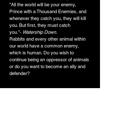
"All the world will be your enemy, 
Prince with a Thousand Enemies, and 
whenever they catch you, they will kill 
you. But first, they must catch 
you."- 
Watership Down.
Rabbits and every other animal within 
our world have a common enemy, 
which is human. Do you wish to 
continue being an oppressor of animals 
or do you want to become an ally and 
defender?
Weekly Newsletter
Subscribe for a weekly
newsletter and stay up to