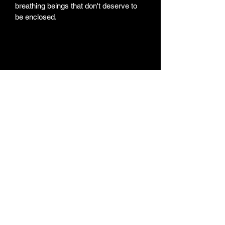
breathing beings that don't deserve to 
be enclosed. 
Weekly Newsletter
Subscribe for a weekly
newsletter and stay up to
date on new projects, new
paintings/products,
Youtube Videos, and the
artist life routine
Subscribe