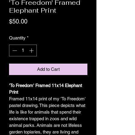
'To Freedom' Framed
Elephant Print
Price
$50.00
Quantity
*
Add to Cart
'To Freedom' Framed 11x14 Elephant 
Print
Framed 11x14 print of my 'To Freedom' 
pastel drawing. This piece depicts what 
life is like for animals that spend their 
existence trapped in zoos and wild 
animal parks. Animals are not lifeless 
garden topiaries, they are living and 